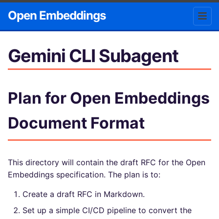
Open Embeddings
Gemini CLI Subagent
Plan for Open Embeddings
Document Format
This directory will contain the draft RFC for the Open
Embeddings specification. The plan is to:
Create a draft RFC in Markdown.
Set up a simple CI/CD pipeline to convert the