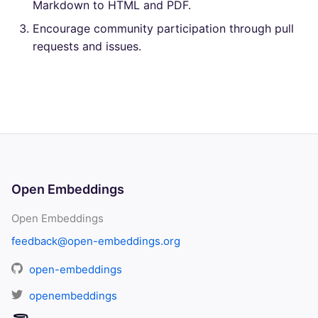
Markdown to HTML and PDF.
Encourage community participation through pull
requests and issues.
Open Embeddings
Open Embeddings
feedback@open-embeddings.org
open-embeddings
openembeddings