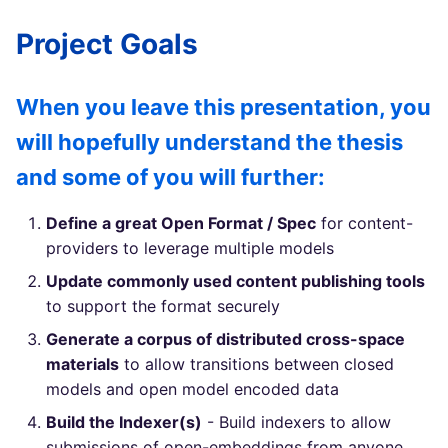
Project Goals
When you leave this presentation, you
will hopefully understand the thesis
and some of you will further:
Define a great Open Format / Spec
for content-
providers to leverage multiple models
Update commonly used content publishing tools
to support the format securely
Generate a corpus of distributed cross-space
materials
to allow transitions between closed
models and open model encoded data
Build the Indexer(s)
- Build indexers to allow
submissions of open-embeddings from anyone,