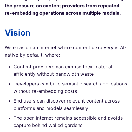
the pressure on content providers from repeated
re-embedding operations across multiple models.
Vision
We envision an internet where content discovery is AI-
native by default, where:
Content providers can expose their material
efficiently without bandwidth waste
Developers can build semantic search applications
without re-embedding costs
End users can discover relevant content across
platforms and models seamlessly
The open internet remains accessible and avoids
capture behind walled gardens