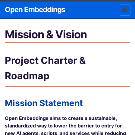
Open Embeddings
Mission & Vision
Project Charter &
Roadmap
Mission Statement
Open Embeddings aims to create a sustainable,
standardized way to lower the barrier to entry for
new AI agents, scripts, and services while reducing