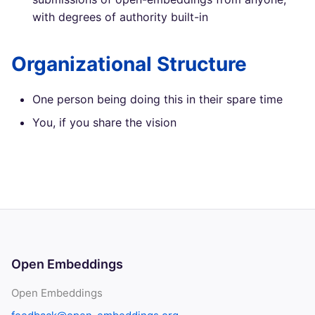
with degrees of authority built-in
Organizational Structure
One person being doing this in their spare time
You, if you share the vision
Open Embeddings
Open Embeddings